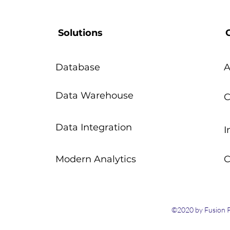
Solutions
Database
A
Data Warehouse
C
Data Integration
I
Modern Analytics
C
©2020 by Fusion