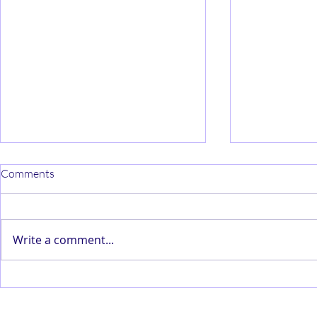
Comments
Write a comment...
AI and Forecasting and
Customer Pe
Demand Planning
Algorithms 
Censorship