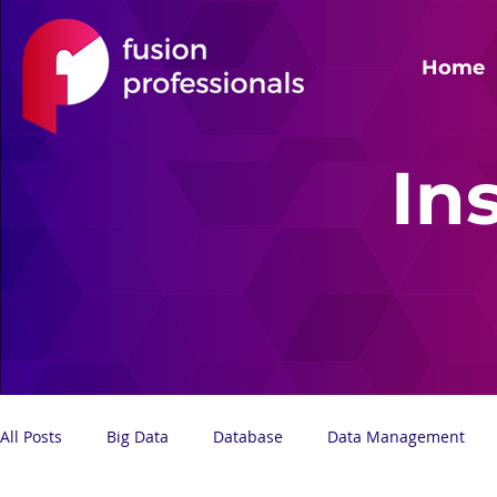
Home
In
All Posts
Big Data
Database
Data Management