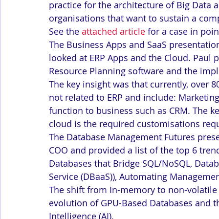
practice for the architecture of Big Data 
organisations that want to sustain a com
See the 
attached article
 for a case in poin
The Business Apps and SaaS presentatio
looked at ERP Apps and the Cloud. Paul p
Resource Planning software and the impli
The key insight was that currently, over 
not related to ERP and include: Marketin
function to business such as CRM. The k
cloud is the required customisations req
The Database Management Futures presen
COO and provided a list of the top 6 tre
Databases that Bridge SQL/NoSQL, Databa
Service (DBaaS)), Automating Management
The shift from In-memory to non-volatil
evolution of GPU-Based Databases and th
Intelligence (AI).