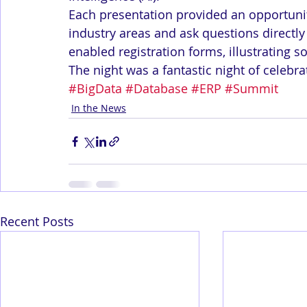
Each presentation provided an opportunit
industry areas and ask questions directly 
enabled registration forms, illustrating 
The night was a fantastic night of celebra
#BigData
#Database
#ERP
#Summit
In the News
Recent Posts