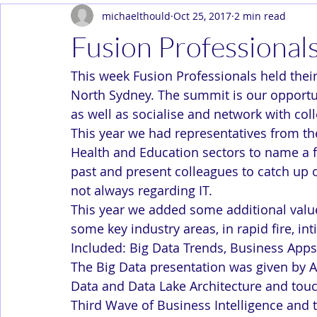
michaelthould
Oct 25, 2017
2 min read
Dev Ops
Enterprise
In the News
Solution Arc
Fusion Professiona
This week Fusion Professionals held thei
North Sydney. The summit is our opportuni
as well as socialise and network with co
This year we had representatives from th
Health and Education sectors to name a 
past and present colleagues to catch up
not always regarding IT.
This year we added some additional valu
some key industry areas, in rapid fire, in
Included: Big Data Trends, Business Ap
The Big Data presentation was given by A
Data and Data Lake Architecture and touc
Third Wave of Business Intelligence and t