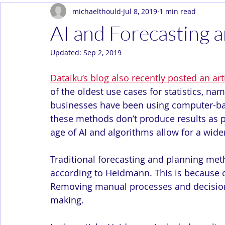
michaelthould
Jul 8, 2019
1 min read
Dev Ops
Enterprise
In the News
Solution Arc
AI and Forecasting
Updated:
Sep 2, 2019
Dataiku’s blog also recently posted an a
of the oldest use cases for statistics, na
businesses have been using computer-ba
these methods don’t produce results as
age of AI and algorithms allow for a wider
Traditional forecasting and planning met
according to Heidmann. This is because o
Removing manual processes and decisions 
making.