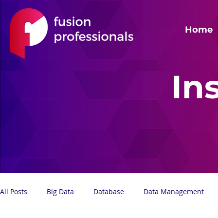
Home
In
All Posts
Big Data
Database
Data Management