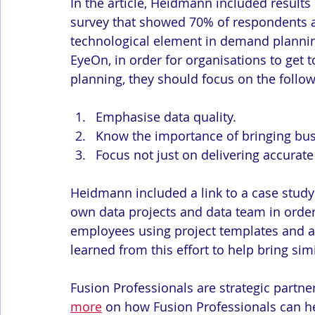
In the article, Heidmann included results 
survey that showed 70% of respondents ag
technological element in demand planning
EyeOn, in order for organisations to get 
planning, they should focus on the follow
Emphasise data quality.
Know the importance of bringing bus
Focus not just on delivering accurate
Heidmann included a link to a case study 
own data projects and data team in order
employees using project templates and 
learned from this effort to help bring simil
Fusion Professionals are strategic partner
more
 on how Fusion Professionals can he