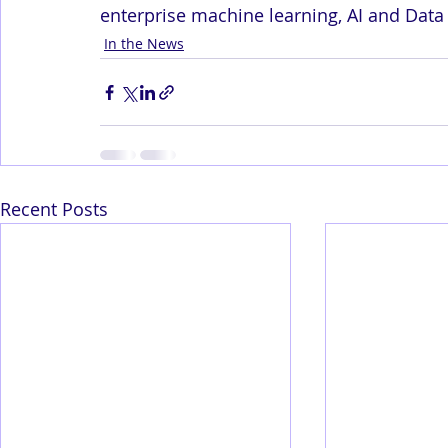
enterprise machine learning, AI and Data
In the News
Recent Posts