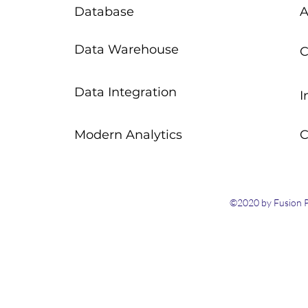
Database
A
Data Warehouse
C
Data Integration
I
Modern Analytics
C
©2020 by Fusion