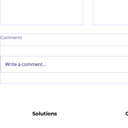
Comments
Write a comment...
Customer Personalisation
Strategies on
Algorithms – The New Form of
Machine Lea
Censorship
Production Ef
Solutions