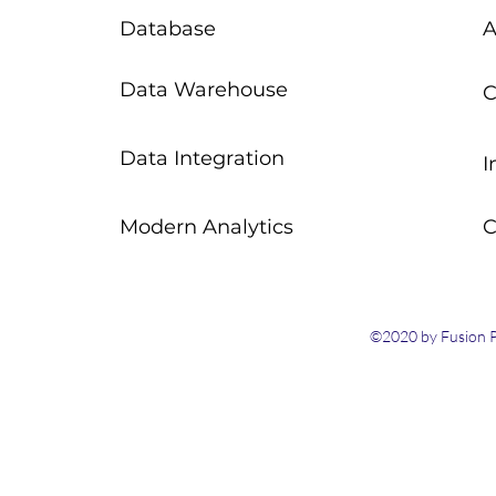
Database
A
Data Warehouse
C
Data Integration
I
Modern Analytics
C
©2020 by Fusion