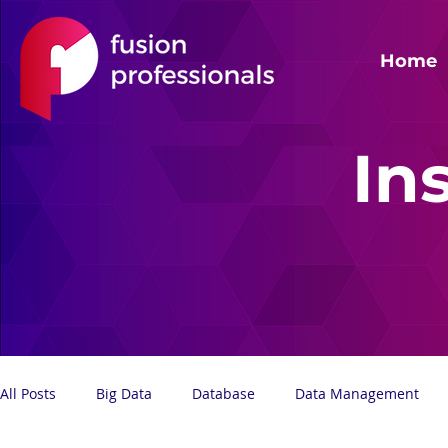
Home
In
All Posts
Big Data
Database
Data Management