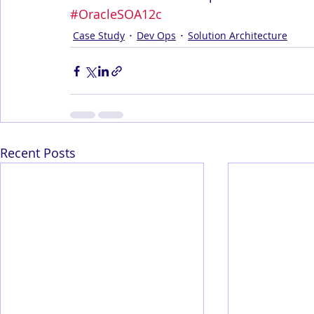
#OracleSOA12c
Case Study
Dev Ops
Solution Architecture
Recent Posts