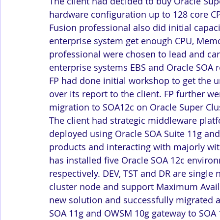
The client had decided to buy Oracle Sup
hardware configuration up to 128 core CP
Fusion professional also did initial capaci
enterprise system get enough CPU, Memory
professional were chosen to lead and car
enterprise systems EBS and Oracle SOA re
FP had done initial workshop to get the
over its report to the client. FP further 
migration to SOA12c on Oracle Super Clu
The client had strategic middleware plat
deployed using Oracle SOA Suite 11g an
products and interacting with majorly wit
has installed five Oracle SOA 12c envir
respectively. DEV, TST and DR are single
cluster node and support Maximum Availa
new solution and successfully migrated al
SOA 11g and OWSM 10g gateway to SOA 12c