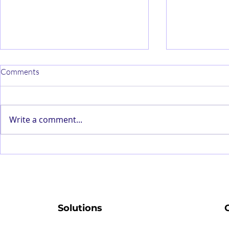
Comments
Write a comment...
Why Understanding Your
State-of-the
Service Provider’s Maturity
Modelling Re
Level Is Critical To Your
with Simple 
Company’s Success
Solutions