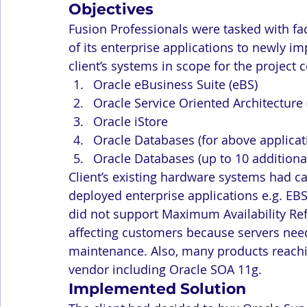
Objectives
Fusion Professionals were tasked with faci
of its enterprise applications to newly 
client’s systems in scope for the project
Oracle eBusiness Suite (eBS)
Oracle Service Oriented Architecture
Oracle iStore
Oracle Databases (for above applicat
Oracle Databases (up to 10 additiona
Client’s existing hardware systems had c
deployed enterprise applications e.g. EBS
did not support Maximum Availability Re
affecting customers because servers need
maintenance. Also, many products reachin
vendor including Oracle SOA 11g.
Implemented Solution