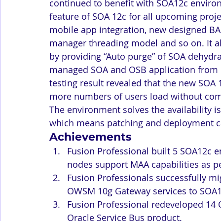
continued to benefit with SOA12c environm
feature of SOA 12c for all upcoming proje
mobile app integration, new designed 
manager threading model and so on. It al
by providing “Auto purge” of SOA dehydrat
managed SOA and OSB application from 
testing result revealed that the new SOA 
more numbers of users load without com
The environment solves the availability is
which means patching and deployment c
Achievements
Fusion Professional built 5 SOA12c e
nodes support MAA capabilities as p
Fusion Professionals successfully m
OWSM 10g Gateway services to SOA1
Fusion Professional redeveloped 14
Oracle Service Bus product.