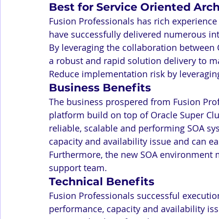
Best for Service Oriented Arc
Fusion Professionals has rich experience 
have successfully delivered numerous int
By leveraging the collaboration between 
a robust and rapid solution delivery to m
Reduce implementation risk by leveragin
Business Benefits
The business prospered from Fusion Profe
platform build on top of Oracle Super Clu
reliable, scalable and performing SOA sy
capacity and availability issue and can 
Furthermore, the new SOA environment ma
support team.
Technical Benefits
Fusion Professionals successful execution
performance, capacity and availability iss