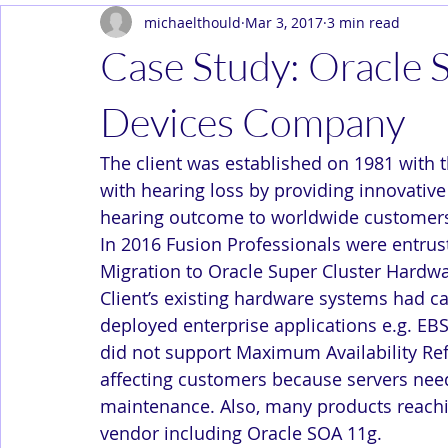
michaelthould
Mar 3, 2017
3 min read
Dev Ops
Enterprise
In the News
Solution Arc
Case Study: Oracle 
Devices Company
The client was established on 1981 with t
with hearing loss by providing innovative 
hearing outcome to worldwide customer
In 2016 Fusion Professionals were entru
Migration to Oracle Super Cluster Hardwa
Client’s existing hardware systems had c
deployed enterprise applications e.g. EBS
did not support Maximum Availability Re
affecting customers because servers need
maintenance. Also, many products reachin
vendor including Oracle SOA 11g.