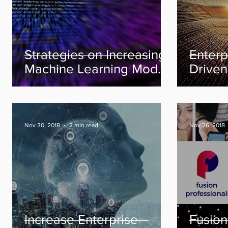
Strategies on Increasing
Enterp
Machine Learning Model
Driven
Production Efficiently
Better 
Econo
Nov 30, 2018
2 min read
Nov 26, 2018
Increase Enterprise
Fusion