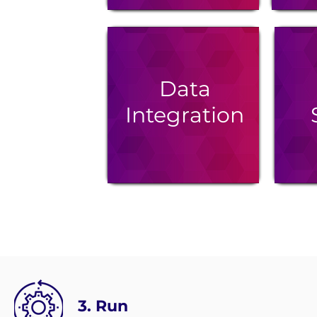
Data
Integration
3. Run