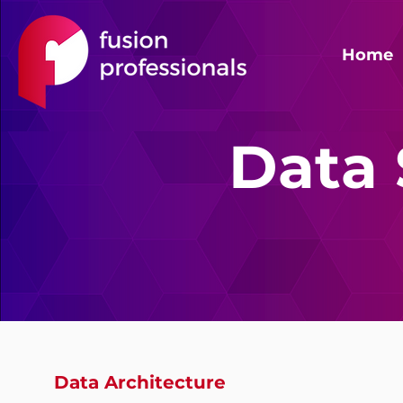
Home
Data 
Data Architecture