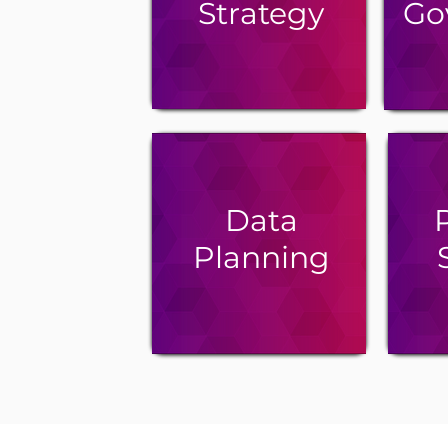
Strategy
Go
Data
P
Planning