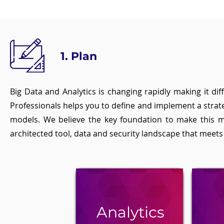
1. Plan
Big Data and Analytics is changing rapidly making it di
Professionals helps you to define and implement a strat
models. We believe the key foundation to make this m
architected tool, data and security landscape that meet
Analytics