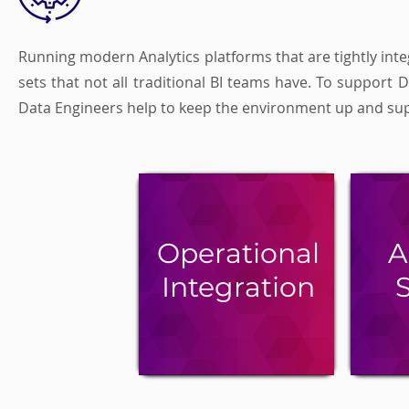
Running modern Analytics platforms that are tightly integ
sets that not all traditional BI teams have. To support
Data Engineers help to keep the environment up and suppo
Operational
A
Integration