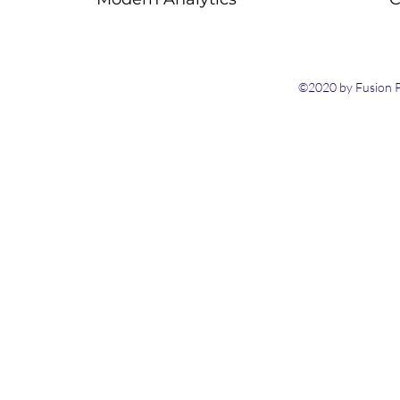
©2020 by Fusion