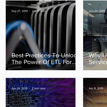
Sep 27, 2019
2 min read
Jun 24, 2019
Best Practices To Unlock
Why U
The Power Of ETL For
Servic
Your Data Models
Maturit
To Yo
Succe
Apr 26, 2019
2 min read
Apr 8, 2019