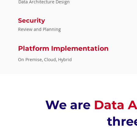
Data Architecture Design
Security
Review and Planning
Platform Implementation
On Premise, Cloud, Hybrid
We are
Data A
thre