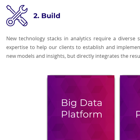
2. Build
New technology stacks in analytics require a diverse s
expertise to help our clients to establish and impleme
new models and insights, but directly integrates the re
Big Data
Platform
P