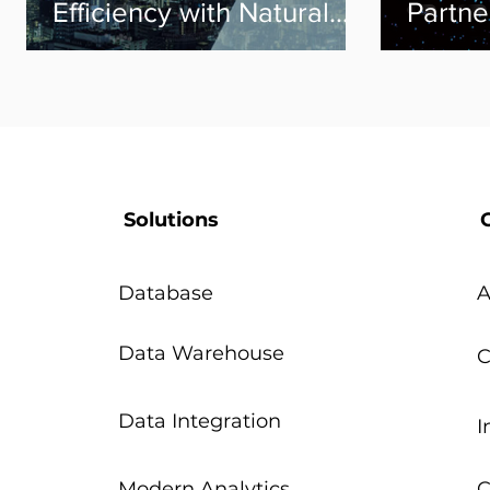
Efficiency with Natural
Partne
Language Processing
Solutions
Database
A
Data Warehouse
C
Data Integration
I
Modern Analytics
C