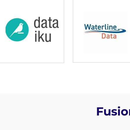
Fusio